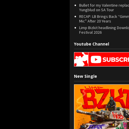
Bullet for my Valentine repla
Yungblud on SA Tour
RECAP: LB Brings Back “Gim
Mic” After 20 Years
Limp Bizkit headlining Downl
Festival 2026
Youtube Channel
New Single