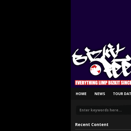
HOME
NEWS
TOUR DAT
Recent Content