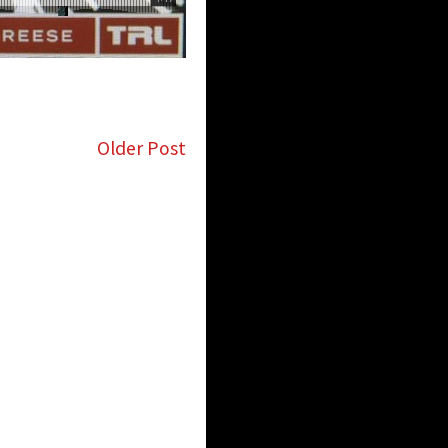
Older Post