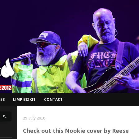
ES
LIMP BIZKIT
CONTACT
25 July 2016
Check out this Nookie cover by Reese