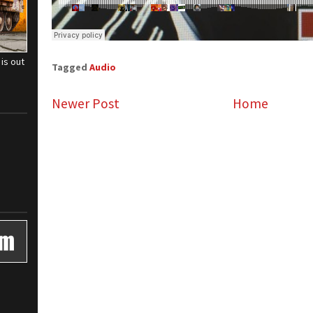
is out
Tagged
Audio
Newer Post
Home