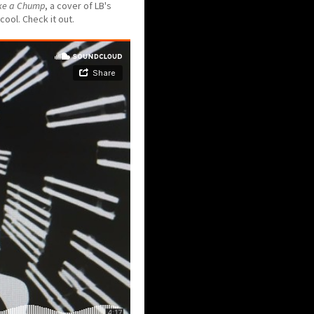
ke a Chump
, a cover of LB's
cool. Check it out.