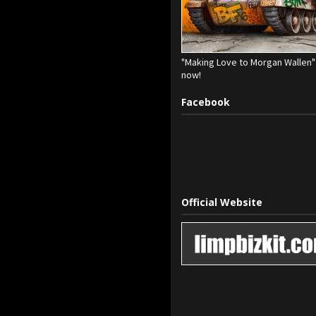
"Making Love to Morgan Wallen" 
now!
Facebook
Official Website