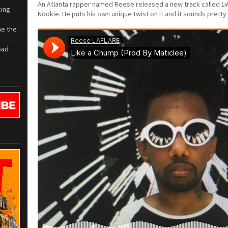
An Atlanta rapper named Reese released a new track called
Li
cing
Nookie. He puts his own unique twist on it and it sounds pretty 
me the
oad