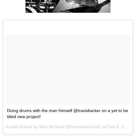
Doing drums with the man himself @travisbarker on a yet to be
titled new project!
A post shared by
Wes Borland
(@thewesborland) on
Feb 8, 2018 at 2:48pm PST