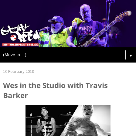
▼
10 February 2018
Wes in the Studio with Travis
Barker